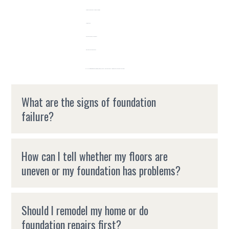
Cabinets and doors closing on their own
Uneven floors
Sheetrock and plaster cracks
Cracks in countertops or tile
Call us today if you're in Boise, Meridian, Nampa, Caldwell, or the Treasure Valley area and notice any of these signs.
What are the signs of foundation
failure?
How can I tell whether my floors are
uneven or my foundation has problems?
Should I remodel my home or do
foundation repairs first?