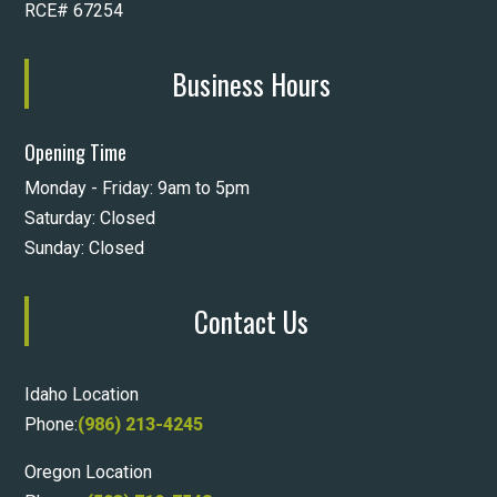
RCE# 67254
Business Hours
Opening Time
Monday - Friday: 9am to 5pm
Saturday: Closed
Sunday: Closed
Contact Us
Idaho Location
Phone:
(986) 213-4245
Oregon Location