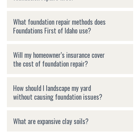
What foundation repair methods does
Foundations First of Idaho use?
Will my homeowner’s insurance cover
the cost of foundation repair?
How should I landscape my yard
without causing foundation issues?
What are expansive clay soils?