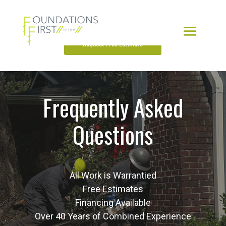
Request Free Estimate
Frequently Asked
Questions
All Work is Warrantied
Free Estimates
Financing Available
Over 40 Years of Combined Experience