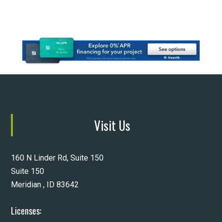
Visit Us
160 N Linder Rd, Suite 150
Suite 150
Meridian , ID 83642
Licenses: