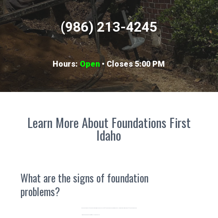
(986) 213-4245
Hours:
Open
• Closes 5:00 PM
Learn More About Foundations First
Idaho
What are the signs of foundation
problems?
As a knowledgeable foundation company, we can handle plenty of foundation issues and we've seen it all. Here are some common signs of foundation problems.
Windows and doors that are difficult to open or close