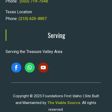
Phone:
(503) 719-7548
Texas Location
Phone:
(210) 625-8857
Serving
Serving the Treasure Valley Area
Copyright © 2025 Foundations First Idaho | Site Built
and Maintainted by
The Viable Source
. All rights
reserved.