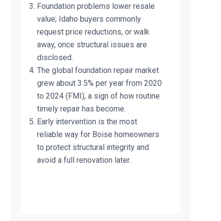
Foundation problems lower resale
value; Idaho buyers commonly
request price reductions, or walk
away, once structural issues are
disclosed.
The global foundation repair market
grew about 3.5% per year from 2020
to 2024 (FMI), a sign of how routine
timely repair has become.
Early intervention is the most
reliable way for Boise homeowners
to protect structural integrity and
avoid a full renovation later.