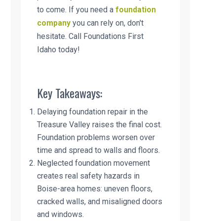
to come. If you need a
foundation
company
you can rely on, don't
hesitate. Call Foundations First
Idaho today!
Key Takeaways:
Delaying foundation repair in the
Treasure Valley raises the final cost.
Foundation problems worsen over
time and spread to walls and floors.
Neglected foundation movement
creates real safety hazards in
Boise-area homes: uneven floors,
cracked walls, and misaligned doors
and windows.