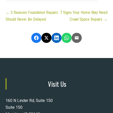
←
3 Reasons Foundation Repairs
7 Signs Your Home May Need
Should Never Be Delayed
Crawl Space Repairs
→
Visit Us
160 N Linder Rd, Suite 150
Suite 150