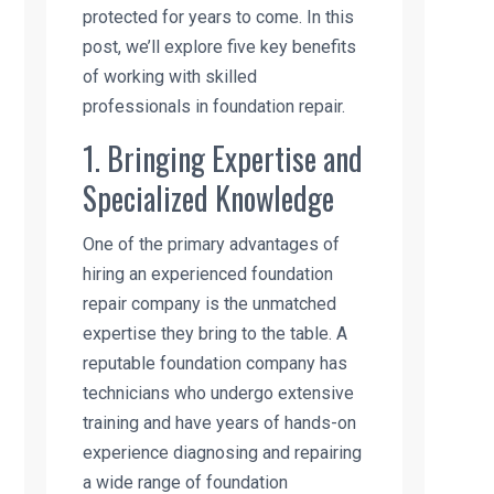
protected for years to come. In this
post, we’ll explore five key benefits
of working with skilled
professionals in foundation repair.
1. Bringing Expertise and
Specialized Knowledge
One of the primary advantages of
hiring an experienced foundation
repair company is the unmatched
expertise they bring to the table. A
reputable foundation company has
technicians who undergo extensive
training and have years of hands-on
experience diagnosing and repairing
a wide range of foundation