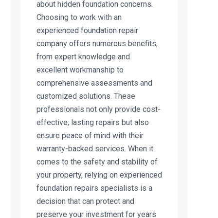
about hidden foundation concerns.
Choosing to work with an
experienced foundation repair
company offers numerous benefits,
from expert knowledge and
excellent workmanship to
comprehensive assessments and
customized solutions. These
professionals not only provide cost-
effective, lasting repairs but also
ensure peace of mind with their
warranty-backed services. When it
comes to the safety and stability of
your property, relying on experienced
foundation repairs specialists is a
decision that can protect and
preserve your investment for years