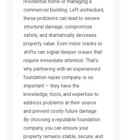
residential home or managing a
commercial building. Left unchecked,
these problems can lead to severe
structural damage, compromise
safety, and dramatically decrease
property value. Even minor cracks or
shifts can signal deeper issues that
require immediate attention. That’s
why partnering with an experienced
foundation repair company is so
important — they have the
knowledge, tools, and expertise to
address problems at their source
and prevent costly future damage.
By choosing a reputable foundation
company, you can ensure your
property remains stable, secure, and