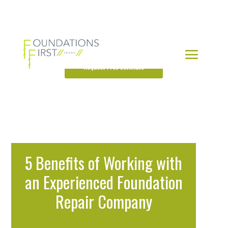
Request Free Estimate
5 Benefits of Working with
an Experienced Foundation
Repair Company