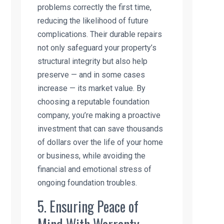
problems correctly the first time,
reducing the likelihood of future
complications. Their durable repairs
not only safeguard your property’s
structural integrity but also help
preserve — and in some cases
increase — its market value. By
choosing a reputable foundation
company, you’re making a proactive
investment that can save thousands
of dollars over the life of your home
or business, while avoiding the
financial and emotional stress of
ongoing foundation troubles.
5. Ensuring Peace of