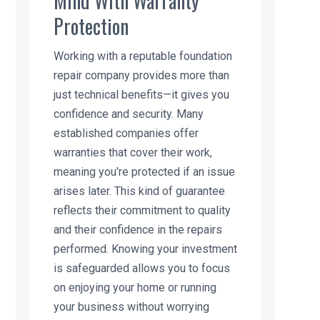
Mind With Warranty
Protection
Working with a reputable foundation
repair company provides more than
just technical benefits—it gives you
confidence and security. Many
established companies offer
warranties that cover their work,
meaning you're protected if an issue
arises later. This kind of guarantee
reflects their commitment to quality
and their confidence in the repairs
performed. Knowing your investment
is safeguarded allows you to focus
on enjoying your home or running
your business without worrying