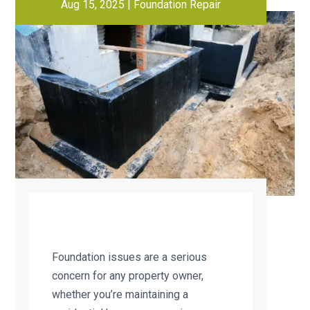
Aug 15, 2025
|
Foundation Repair
Foundation issues are a serious
concern for any property owner,
whether you’re maintaining a