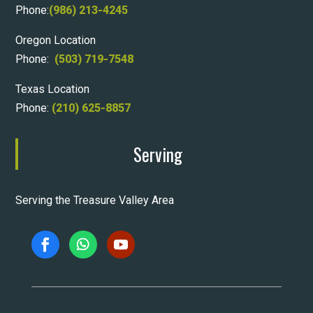
Phone:
(986) 213-4245
Oregon Location
Phone:
(503) 719-7548
Texas Location
Phone:
(210) 625-8857
Serving
Serving the Treasure Valley Area