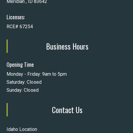
Meridian , ID 83642
Licenses:
RCE# 67254
Business Hours
Opening Time
Monday - Friday: 9am to 5pm
Saturday: Closed
Sunday: Closed
Contact Us
Idaho Location