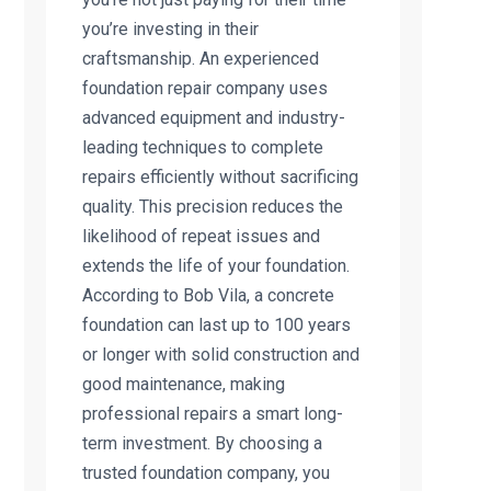
you’re investing in their
craftsmanship. An experienced
foundation repair company uses
advanced equipment and industry-
leading techniques to complete
repairs efficiently without sacrificing
quality. This precision reduces the
likelihood of repeat issues and
extends the life of your foundation.
According to Bob Vila, a concrete
foundation can last up to 100 years
or longer with solid construction and
good maintenance, making
professional repairs a smart long-
term investment. By choosing a
trusted foundation company, you