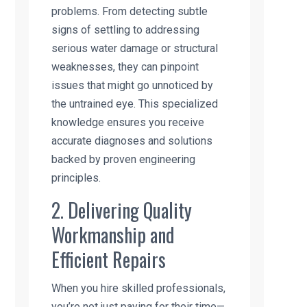
problems. From detecting subtle
signs of settling to addressing
serious water damage or structural
weaknesses, they can pinpoint
issues that might go unnoticed by
the untrained eye. This specialized
knowledge ensures you receive
accurate diagnoses and solutions
backed by proven engineering
principles.
2. Delivering Quality
Workmanship and
Efficient Repairs
When you hire skilled professionals,
you’re not just paying for their time—