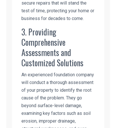
secure repairs that will stand the
test of time, protecting your home or
business for decades to come.
3. Providing
Comprehensive
Assessments and
Customized Solutions
An experienced foundation company
will conduct a thorough assessment
of your property to identify the root
cause of the problem. They go
beyond surface-level damage,
examining key factors such as soil
erosion, improper drainage,