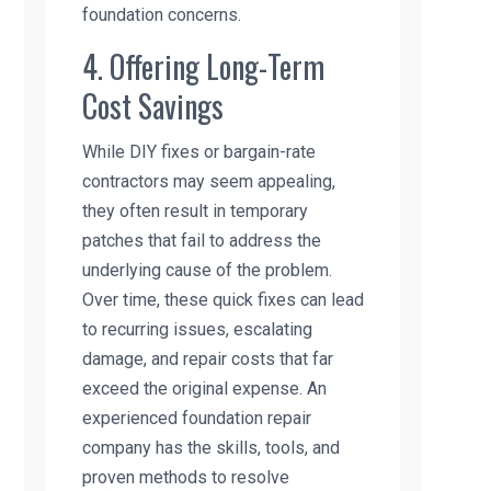
foundation concerns.
4. Offering Long-Term
Cost Savings
While DIY fixes or bargain-rate
contractors may seem appealing,
they often result in temporary
patches that fail to address the
underlying cause of the problem.
Over time, these quick fixes can lead
to recurring issues, escalating
damage, and repair costs that far
exceed the original expense. An
experienced foundation repair
company has the skills, tools, and
proven methods to resolve