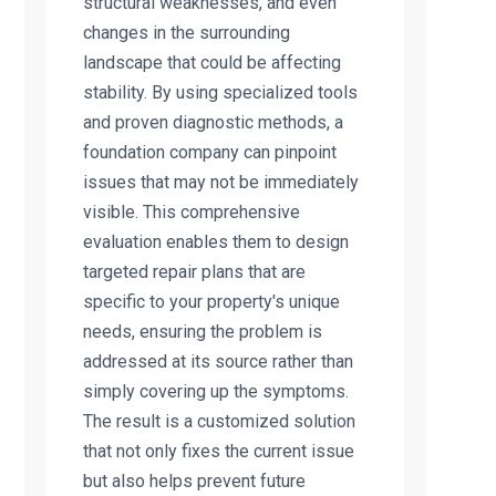
structural weaknesses, and even
changes in the surrounding
landscape that could be affecting
stability. By using specialized tools
and proven diagnostic methods, a
foundation company can pinpoint
issues that may not be immediately
visible. This comprehensive
evaluation enables them to design
targeted repair plans that are
specific to your property's unique
needs, ensuring the problem is
addressed at its source rather than
simply covering up the symptoms.
The result is a customized solution
that not only fixes the current issue
but also helps prevent future